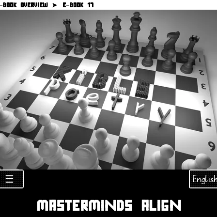
−BOOK OVERVIEW ➤
E−BOOK 17
Englis
☰
MASTERMINDS ALIGN