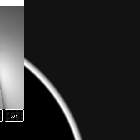
h
›››