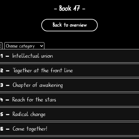
- Book 17 -
Back to overview
Choose
2
category
Intellectual union
01 -
Together at the front line
02 -
Chapter of awakening
03 -
Reach for the stars
04 -
Radical change
05 -
Come together!
06 -