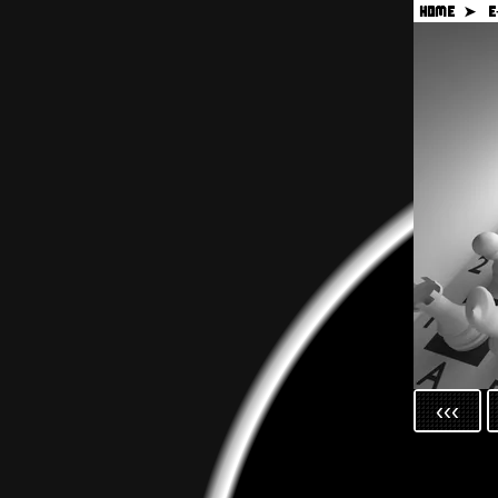
HOME ➤
E
‹‹‹