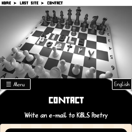
HOME ➤
LAST SITE ➤
CONTACT
English
☰ Menu
CONTACT
Write an e-mail to KiBLS Poetry