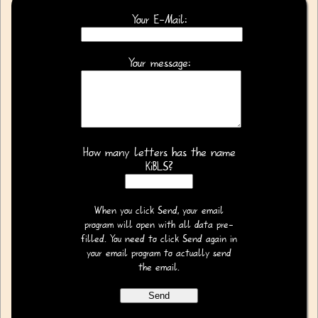
Your E-Mail:
Your message:
How many letters has the name
KiBLS?
When you click Send, your email
program will open with all data pre-
filled. You need to click Send again in
your email program to actually send
the email.