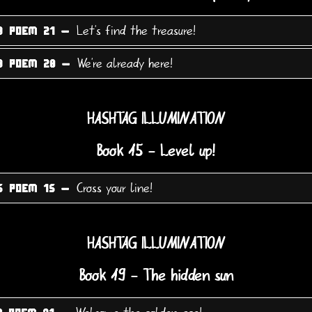
Let's find the treasure!
3 POEM 21 -
We're already here!
3 POEM 28 -
HASHTAG ILLUMINATION
Book 15 - Level up!
Cross your line!
5 POEM 15 -
HASHTAG ILLUMINATION
Book 19 - The hidden sun