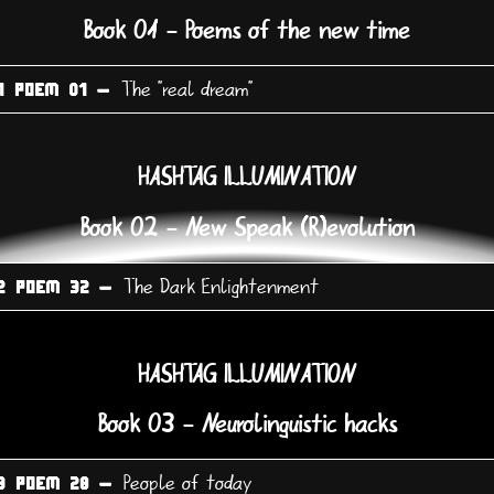
Book 01 - Poems of the new time
The "real dream"
1 POEM 01 -
HASHTAG ILLUMINATION
Book 02 - New Speak (R)evolution
The Dark Enlightenment
2 POEM 32 -
HASHTAG ILLUMINATION
Book 03 - Neurolinguistic hacks
People of today
3 POEM 28 -