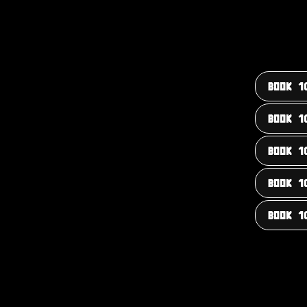
BOOK 1
BOOK 1
BOOK 1
BOOK 1
BOOK 1