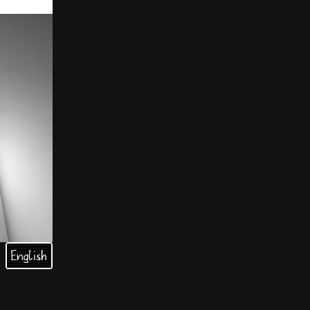
English