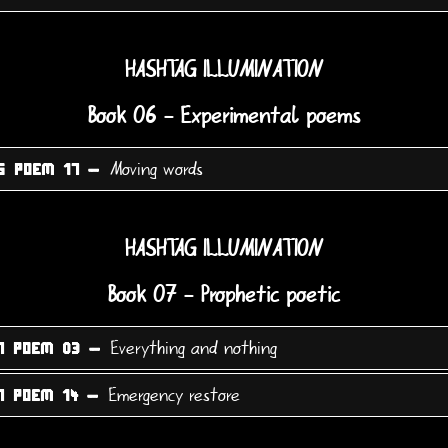
HASHTAG ILLUMINATION
Book 06 - Experimental poems
Moving words
6 POEM 17 -
HASHTAG ILLUMINATION
Book 07 - Prophetic poetic
Everything and nothing
7 POEM 03 -
Emergency restore
7 POEM 14 -