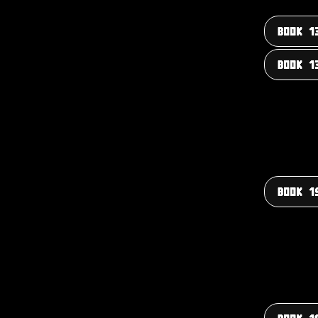
BOOK 1
BOOK 1
BOOK 1