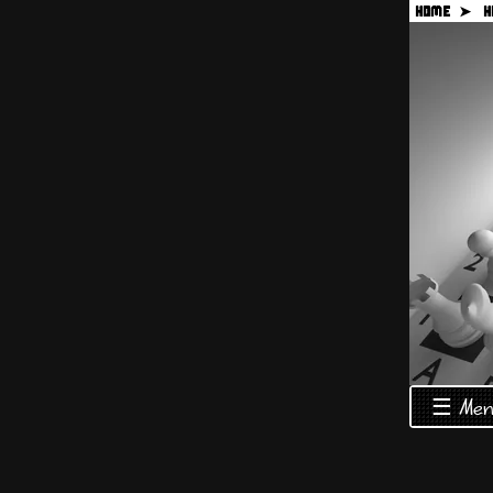
HOME ➤
H
☰ Men