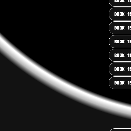
BOOK 1
BOOK 1
BOOK 1
BOOK 1
BOOK 1
BOOK 1
BOOK 1