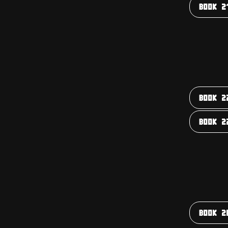
BOOK 2
BOOK 2
BOOK 2
BOOK 2