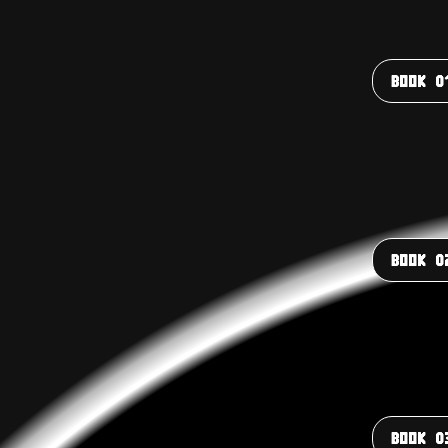
BOOK 0
BOOK 0
BOOK 0