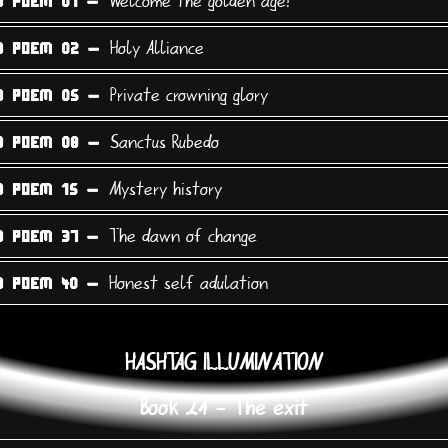
Welcome the golden age!
9 POEM 01 -
Holy Alliance
9 POEM 02 -
Private crowning glory
9 POEM 05 -
Sanctus Rubedo
9 POEM 08 -
Mystery history
9 POEM 15 -
The dawn of change
9 POEM 37 -
Honest self adulation
9 POEM 40 -
HASHTAG ILLUMINATION
Book 21 - The exit