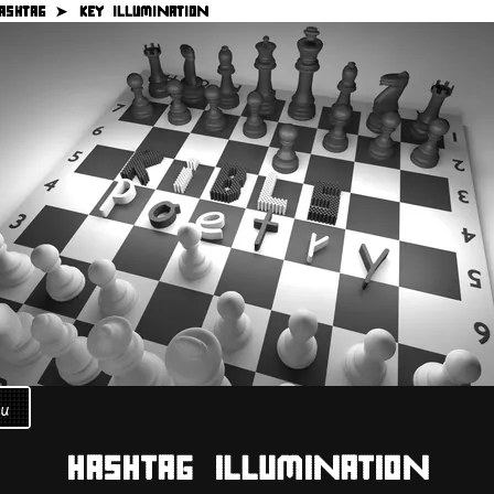
ASHTAG ➤
KEY ILLUMINATION
u
HASHTAG ILLUMINATION