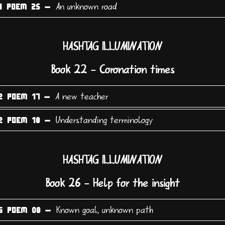
An unknown road
1 POEM 25 -
HASHTAG ILLUMINATION
Book 22 - Coronation times
A new teacher
2 POEM 17 -
Understanding terminology
2 POEM 18 -
HASHTAG ILLUMINATION
Book 26 - Help for the insight
Known goal, unknown path
6 POEM 08 -