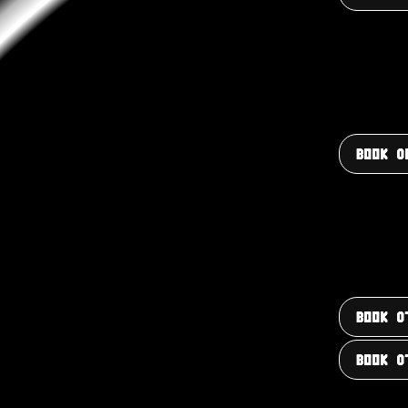
BOOK 0
BOOK 0
BOOK 0