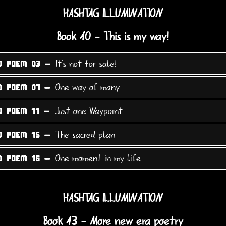
HASHTAG ILLUMINATION
Book 10 - This is my way!
It's not for sale!
0 POEM 03 -
One way of many
0 POEM 07 -
Just one Waypoint
0 POEM 11 -
The sacred plan
0 POEM 15 -
One moment in my life
0 POEM 16 -
HASHTAG ILLUMINATION
Book 13 - More new era poetry