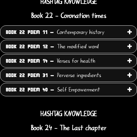
HASHTAG KNOWLEDGE
Book 22 - Coronation times
Contemporary history
BOOK 22 POEM 11 -
The modified word
BOOK 22 POEM 12 -
Verses for health
BOOK 22 POEM 14 -
Perverse ingredients
BOOK 22 POEM 31 -
Self Empowerment
BOOK 22 POEM 40 -
HASHTAG KNOWLEDGE
Book 24 - The last chapter