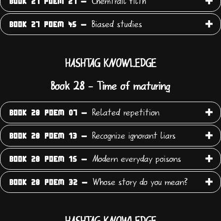
Chemtrail filth
BOOK 27 POEM 27 -
Biased studies
BOOK 27 POEM 45 -
HASHTAG KNOWLEDGE
Book 28 - Time of maturing
Related repetition
BOOK 28 POEM 07 -
Recognize ignorant liars
BOOK 28 POEM 13 -
Modern everyday poisons
BOOK 28 POEM 15 -
Whose story do you mean?
BOOK 28 POEM 32 -