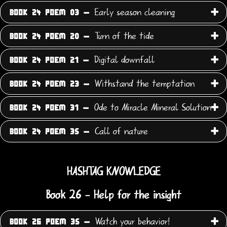
Early season cleaning
BOOK 24 POEM 03 -
Turn of the tide
BOOK 24 POEM 20 -
Digital downfall
BOOK 24 POEM 21 -
Withstand the temptation
BOOK 24 POEM 23 -
Ode to Miracle Mineral Solution
BOOK 24 POEM 31 -
Call of nature
BOOK 24 POEM 35 -
HASHTAG KNOWLEDGE
Book 26 - Help for the insight
Watch your behavior!
BOOK 26 POEM 35 -