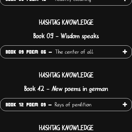
HASHTAG KNOWLEDGE
Book 09 - Wisdom speaks
The center of all
BOOK 09 POEM 06 -
HASHTAG KNOWLEDGE
Book 12 - New poems in german
Rays of perdition
BOOK 12 POEM 09 -
HASHTAG KNOWLEDGE