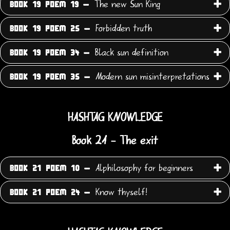
The new Sun King
BOOK 19 POEM 19 -
Forbidden truth
BOOK 19 POEM 25 -
Black sun definition
BOOK 19 POEM 34 -
Modern sun misinterpretations
BOOK 19 POEM 35 -
HASHTAG KNOWLEDGE
Book 21 - The exit
Alphilosophy for beginners
BOOK 21 POEM 10 -
Know thyself!
BOOK 21 POEM 24 -