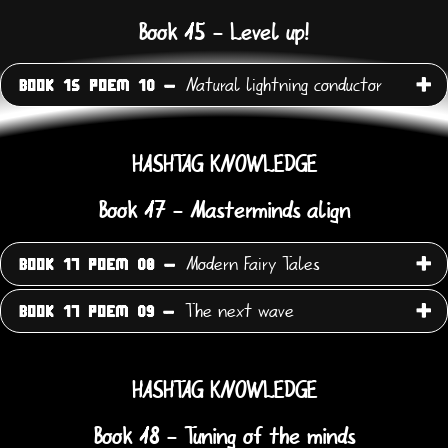
Book 15 - Level up!
Natural lightning conductor
BOOK 15 POEM 10 -
HASHTAG KNOWLEDGE
Book 17 - Masterminds align
Modern Fairy Tales
BOOK 17 POEM 08 -
The next wave
BOOK 17 POEM 09 -
HASHTAG KNOWLEDGE
Book 18 - Tuning of the minds