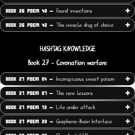
Found inventions
BOOK 26 POEM 40 -
The miracle drug of choice
BOOK 26 POEM 42 -
HASHTAG KNOWLEDGE
Book 27 - Coronation warfare
Inconspicuous sweet poison
BOOK 27 POEM 04 -
The new lessons
BOOK 27 POEM 07 -
Life under attack
BOOK 27 POEM 13 -
Graphene-Brain Interface
BOOK 27 POEM 20 -