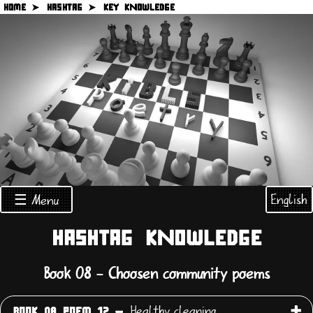
HOME ➤
HASHTAG ➤
KEY KNOWLEDGE
English
☰ Menu
HASHTAG KNOWLEDGE
Book 08 - Choosen community poems
Healthy cleaning
BOOK 08 POEM 12 -