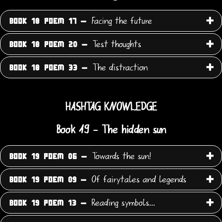
Facing the future
BOOK 18 POEM 17 -
Test thoughts
BOOK 18 POEM 20 -
The distraction
BOOK 18 POEM 33 -
HASHTAG KNOWLEDGE
Book 19 - The hidden sun
Towards the sun!
BOOK 19 POEM 06 -
Of fairytales and legends
BOOK 19 POEM 09 -
Reading symbols...
BOOK 19 POEM 13 -