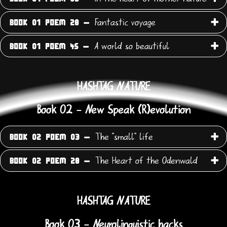
Fantastic voyage
BOOK 01 POEM 28 -
A world so beautiful
BOOK 01 POEM 45 -
HASHTAG NATURE
Book 02 - New Speak (R)evolution
The "small" life
BOOK 02 POEM 03 -
The Heart of the Odenwald
BOOK 02 POEM 28 -
HASHTAG NATURE
Book 03 - Neurolinguistic hacks