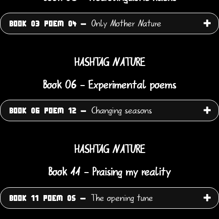
Only Mother Nature
BOOK 03 POEM 04 -
HASHTAG NATURE
Book 06 - Experimental poems
Changing seasons
BOOK 06 POEM 12 -
HASHTAG NATURE
Book 11 - Praising my reality
The opening tune
BOOK 11 POEM 05 -