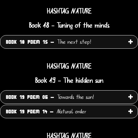
HASHTAG NATURE
Book 18 - Tuning of the minds
The next step!
BOOK 18 POEM 15 -
HASHTAG NATURE
Book 19 - The hidden sun
Towards the sun!
BOOK 19 POEM 06 -
Natural order
BOOK 19 POEM 14 -
HASHTAG NATURE