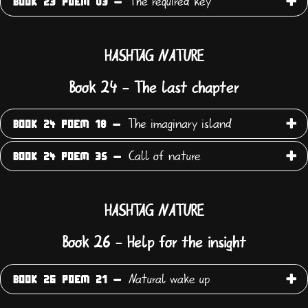
The required key
BOOK 23 POEM 03 -
HASHTAG NATURE
Book 24 - The last chapter
The imaginary island
BOOK 24 POEM 18 -
Call of nature
BOOK 24 POEM 35 -
HASHTAG NATURE
Book 26 - Help for the insight
Natural wake up
BOOK 26 POEM 21 -