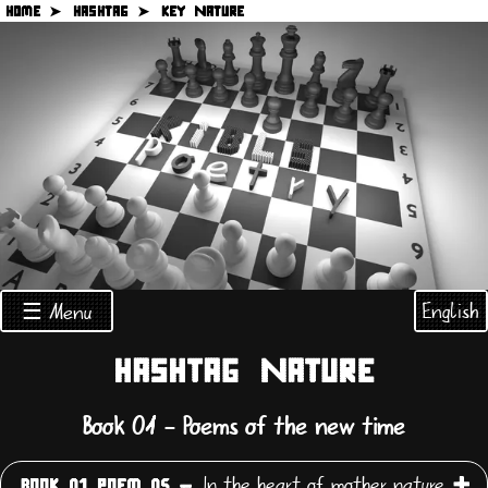
HOME ➤
HASHTAG ➤
KEY NATURE
English
☰ Menu
HASHTAG NATURE
Book 01 - Poems of the new time
In the heart of mother nature
BOOK 01 POEM 05 -