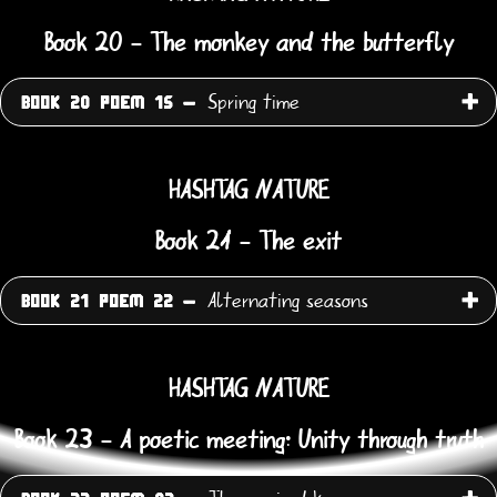
Book 20 - The monkey and the butterfly
Spring time
BOOK 20 POEM 15 -
HASHTAG NATURE
Book 21 - The exit
Alternating seasons
BOOK 21 POEM 22 -
HASHTAG NATURE
Book 23 - A poetic meeting: Unity through truth