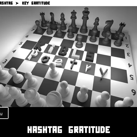
ASHTAG ➤
KEY GRATITUDE
u
HASHTAG GRATITUDE