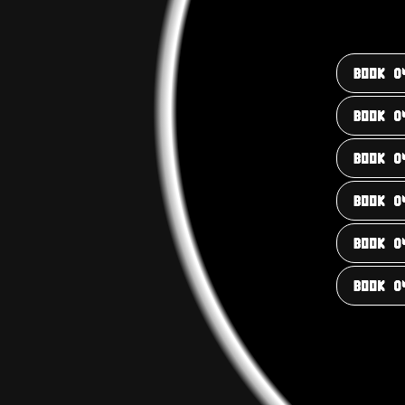
BOOK 0
BOOK 0
BOOK 0
BOOK 0
BOOK 0
BOOK 0