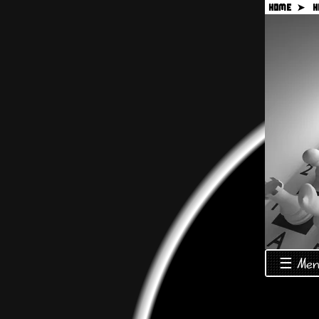
HOME ➤
H
☰ Men