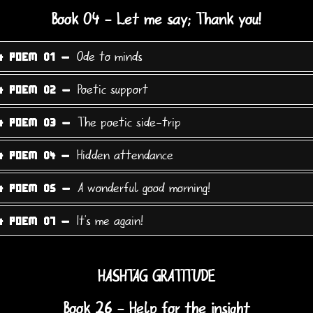
Book 04 - Let me say; Thank you!
Ode to minds
4 POEM 01 -
Poetic support
4 POEM 02 -
The poetic side-trip
4 POEM 03 -
Hidden attendance
4 POEM 04 -
A wonderful good morning!
4 POEM 05 -
It's me again!
4 POEM 07 -
HASHTAG GRATITUDE
Book 26 - Help for the insight