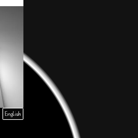
English