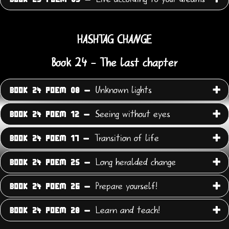
HASHTAG CHANGE
Book 24 - The last chapter
Unknown lights
BOOK 24 POEM 08 -
Seeing without eyes
BOOK 24 POEM 12 -
Transition of life
BOOK 24 POEM 17 -
Long heralded change
BOOK 24 POEM 25 -
Prepare yourself!
BOOK 24 POEM 26 -
Learn and teach!
BOOK 24 POEM 28 -