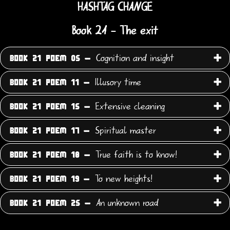
HASHTAG CHANGE
Book 21 - The exit
Cognition and insight
BOOK 21 POEM 05 -
Illusory time
BOOK 21 POEM 11 -
Extensive cleaning
BOOK 21 POEM 15 -
Spiritual master
BOOK 21 POEM 17 -
True faith is to know!
BOOK 21 POEM 18 -
To new heights!
BOOK 21 POEM 19 -
An unknown road
BOOK 21 POEM 25 -