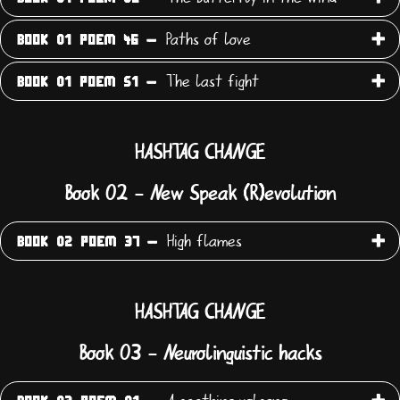
Paths of love
BOOK 01 POEM 46 -
The last fight
BOOK 01 POEM 51 -
HASHTAG CHANGE
Book 02 - New Speak (R)evolution
High flames
BOOK 02 POEM 37 -
HASHTAG CHANGE
Book 03 - Neurolinguistic hacks