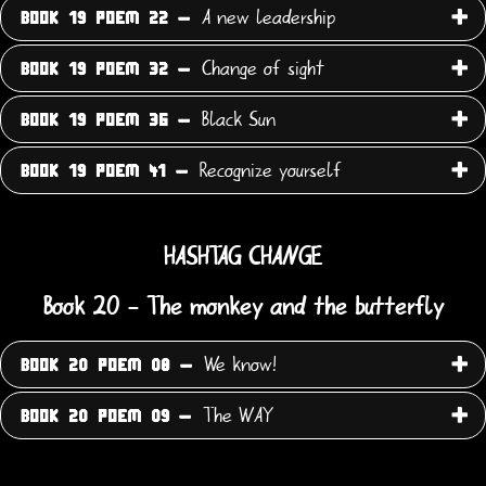
A new leadership
BOOK 19 POEM 22 -
Change of sight
BOOK 19 POEM 32 -
Black Sun
BOOK 19 POEM 36 -
Recognize yourself
BOOK 19 POEM 41 -
HASHTAG CHANGE
Book 20 - The monkey and the butterfly
We know!
BOOK 20 POEM 08 -
The WAY
BOOK 20 POEM 09 -