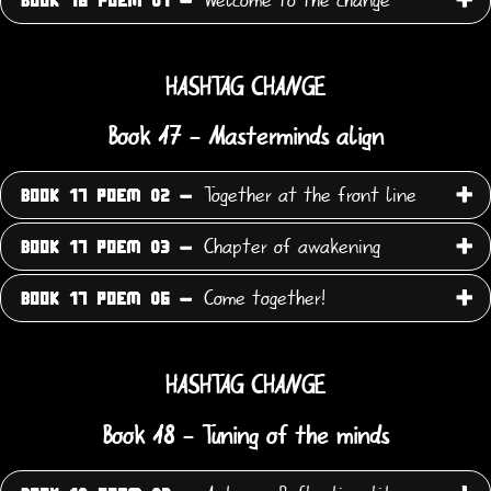
BOOK 16 POEM 01 -
HASHTAG CHANGE
Book 17 - Masterminds align
Together at the front line
BOOK 17 POEM 02 -
Chapter of awakening
BOOK 17 POEM 03 -
Come together!
BOOK 17 POEM 06 -
HASHTAG CHANGE
Book 18 - Tuning of the minds