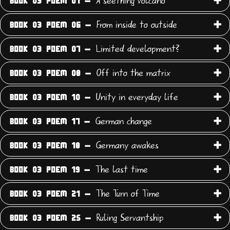
A seething volcano
BOOK 03 POEM 01 -
From inside to outside
BOOK 03 POEM 06 -
Limited development?
BOOK 03 POEM 07 -
Off into the matrix
BOOK 03 POEM 08 -
Unity in everyday life
BOOK 03 POEM 10 -
German change
BOOK 03 POEM 17 -
Germany awakes
BOOK 03 POEM 18 -
The last time
BOOK 03 POEM 19 -
The Turn of Time
BOOK 03 POEM 21 -
Ruling Servantship
BOOK 03 POEM 25 -