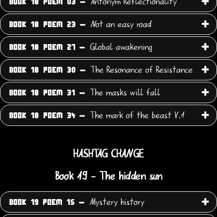
Antonym Reflectionality
BOOK 18 POEM 03 -
Not an easy road
BOOK 18 POEM 23 -
Global awakening
BOOK 18 POEM 27 -
The Resonance of Resistance
BOOK 18 POEM 30 -
The masks will fall
BOOK 18 POEM 31 -
The mark of the beast V.1
BOOK 18 POEM 34 -
HASHTAG CHANGE
Book 19 - The hidden sun
Mystery history
BOOK 19 POEM 15 -