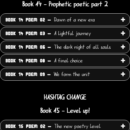
Book 14 - Prophetic poetic part 2
Dawn of a new era
BOOK 14 POEM 02 -
A lightful journey
BOOK 14 POEM 03 -
The dark night of all souls
BOOK 14 POEM 06 -
A final choice
BOOK 14 POEM 08 -
We form the unit
BOOK 14 POEM 09 -
HASHTAG CHANGE
Book 15 - Level up!
The new poetry level
BOOK 15 POEM 02 -