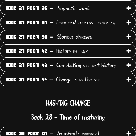
Prophetic words
BOOK 27 POEM 36 -
From end to new beginning
BOOK 27 POEM 37 -
Glorious phrases
BOOK 27 POEM 38 -
History in flux
BOOK 27 POEM 42 -
Completing ancient history
BOOK 27 POEM 43 -
Change is in the air
BOOK 27 POEM 44 -
HASHTAG CHANGE
Book 28 - Time of maturing
An infinite moment
BOOK 28 POEM 01 -