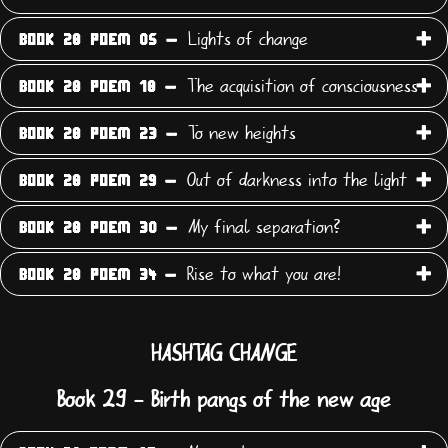
Lights of change
BOOK 28 POEM 05 -
The acquisition of consciousness
BOOK 28 POEM 18 -
To new heights
BOOK 28 POEM 23 -
Out of darkness into the light
BOOK 28 POEM 29 -
My final separation?
BOOK 28 POEM 30 -
Rise to what you are!
BOOK 28 POEM 34 -
HASHTAG CHANGE
Book 29 - Birth pangs of the new age