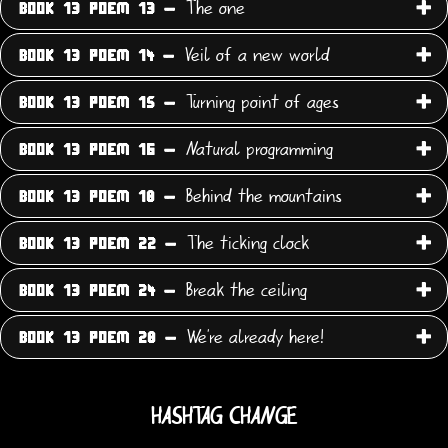
The one
BOOK 13 POEM 13 -
Veil of a new world
BOOK 13 POEM 14 -
Turning point of ages
BOOK 13 POEM 15 -
Natural programming
BOOK 13 POEM 16 -
Behind the mountains
BOOK 13 POEM 18 -
The ticking clock
BOOK 13 POEM 22 -
Break the ceiling
BOOK 13 POEM 24 -
We're already here!
BOOK 13 POEM 28 -
HASHTAG CHANGE