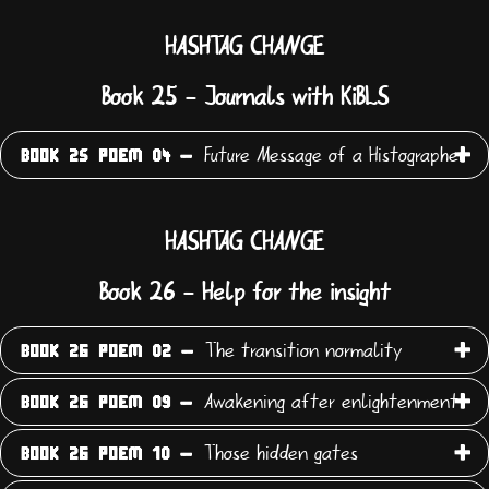
HASHTAG CHANGE
Book 25 - Journals with KiBLS
Future Message of a Histographer
BOOK 25 POEM 04 -
HASHTAG CHANGE
Book 26 - Help for the insight
The transition normality
BOOK 26 POEM 02 -
Awakening after enlightenment
BOOK 26 POEM 09 -
Those hidden gates
BOOK 26 POEM 10 -