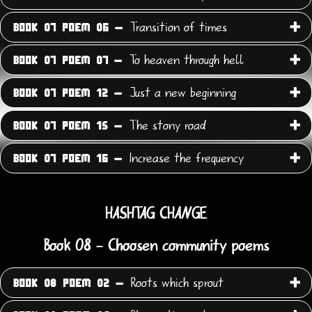
Transition of times
BOOK 07 POEM 06 -
To heaven through hell
BOOK 07 POEM 07 -
Just a new beginning
BOOK 07 POEM 12 -
The stony road
BOOK 07 POEM 15 -
Increase the frequency
BOOK 07 POEM 16 -
HASHTAG CHANGE
Book 08 - Choosen community poems
Roots which sprout
BOOK 08 POEM 02 -