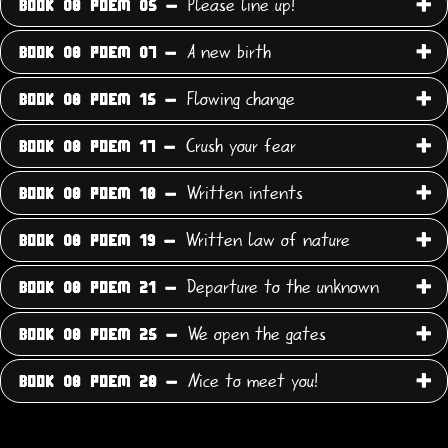
Please line up!
BOOK 08 POEM 05 -
A new birth
BOOK 08 POEM 07 -
Flowing change
BOOK 08 POEM 15 -
Crush your fear
BOOK 08 POEM 17 -
Written intents
BOOK 08 POEM 18 -
Written law of nature
BOOK 08 POEM 19 -
Departure to the unknown
BOOK 08 POEM 21 -
We open the gates
BOOK 08 POEM 25 -
Nice to meet you!
BOOK 08 POEM 28 -