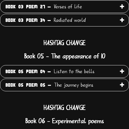
Verses of life
BOOK 03 POEM 27 -
Radiated world
BOOK 03 POEM 34 -
HASHTAG CHANGE
Book 05 - The appearance of IO
Listen to the bells
BOOK 05 POEM 04 -
The journey begins
BOOK 05 POEM 05 -
HASHTAG CHANGE
Book 06 - Experimental poems