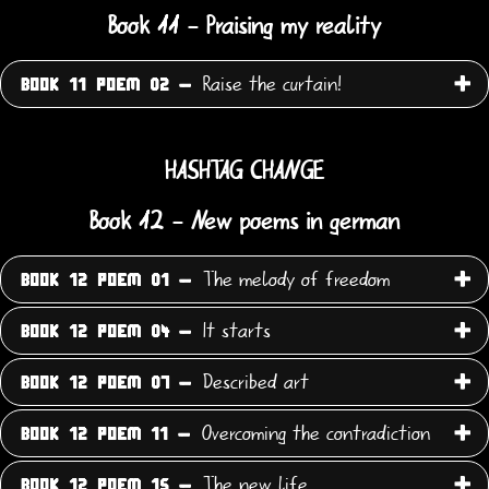
Book 11 - Praising my reality
Raise the curtain!
BOOK 11 POEM 02 -
HASHTAG CHANGE
Book 12 - New poems in german
The melody of freedom
BOOK 12 POEM 01 -
It starts
BOOK 12 POEM 04 -
Described art
BOOK 12 POEM 07 -
Overcoming the contradiction
BOOK 12 POEM 11 -
The new life
BOOK 12 POEM 15 -