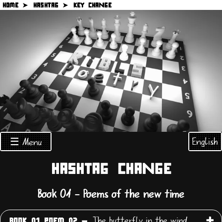
HOME ➤
HASHTAG ➤
KEY CHANGE
English
☰ Menu
HASHTAG CHANGE
Book 01 - Poems of the new time
The butterfly in the wind
BOOK 01 POEM 02 -