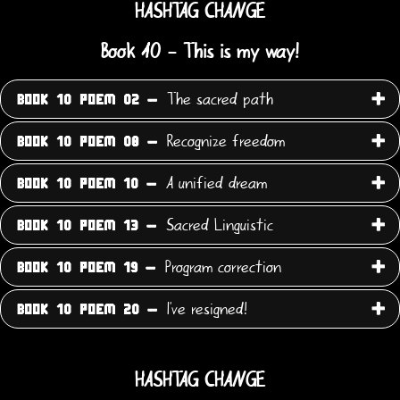
HASHTAG CHANGE
Book 10 - This is my way!
The sacred path
BOOK 10 POEM 02 -
Recognize freedom
BOOK 10 POEM 08 -
A unified dream
BOOK 10 POEM 10 -
Sacred Linguistic
BOOK 10 POEM 13 -
Program correction
BOOK 10 POEM 19 -
I've resigned!
BOOK 10 POEM 20 -
HASHTAG CHANGE