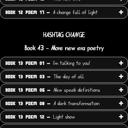
A change full of light
BOOK 12 POEM 17 -
HASHTAG CHANGE
Book 13 - More new era poetry
I'm talking to you!
BOOK 13 POEM 01 -
The day of all
BOOK 13 POEM 03 -
New speak definitions
BOOK 13 POEM 06 -
A dark transformation
BOOK 13 POEM 08 -
Light show
BOOK 13 POEM 12 -