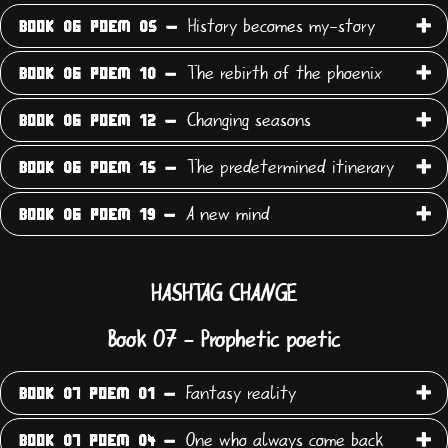
History becomes my-story
BOOK 06 POEM 05 -
The rebirth of the phoenix
BOOK 06 POEM 10 -
Changing seasons
BOOK 06 POEM 12 -
The predetermined itinerary
BOOK 06 POEM 15 -
A new mind
BOOK 06 POEM 19 -
HASHTAG CHANGE
Book 07 - Prophetic poetic
Fantasy reality
BOOK 07 POEM 01 -
One who always come back
BOOK 07 POEM 04 -