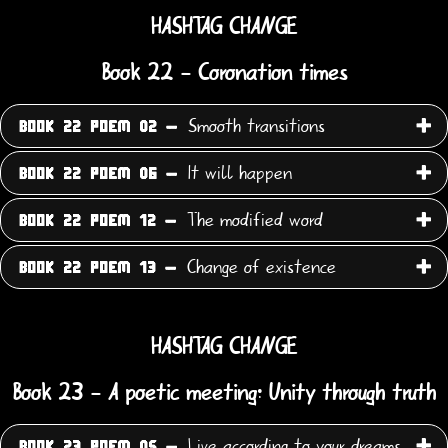
HASHTAG CHANGE
Book 22 - Coronation times
Smooth transitions
BOOK 22 POEM 02 -
It will happen
BOOK 22 POEM 06 -
The modified word
BOOK 22 POEM 12 -
Change of existence
BOOK 22 POEM 13 -
HASHTAG CHANGE
Book 23 - A poetic meeting: Unity through truth
Live according to your dreams
BOOK 23 POEM 05 -