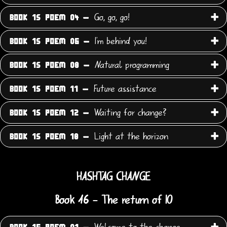
Go, go, go!
BOOK 15 POEM 04 -
I'm behind you!
BOOK 15 POEM 06 -
Natural programming
BOOK 15 POEM 08 -
Future assistance
BOOK 15 POEM 11 -
Waiting for change?
BOOK 15 POEM 12 -
Light at the horizon
BOOK 15 POEM 18 -
HASHTAG CHANGE
Book 16 - The return of IO
Welcome to the change