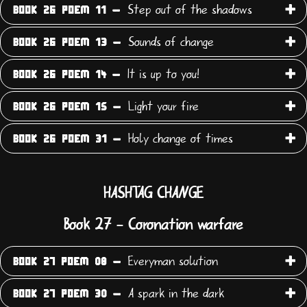
Step out of the shadows
BOOK 26 POEM 11 -
Sounds of change
BOOK 26 POEM 13 -
It is up to you!
BOOK 26 POEM 14 -
Light your fire
BOOK 26 POEM 15 -
Holy change of times
BOOK 26 POEM 31 -
HASHTAG CHANGE
Book 27 - Coronation warfare
Everyman solution
BOOK 27 POEM 08 -
A spark in the dark
BOOK 27 POEM 30 -