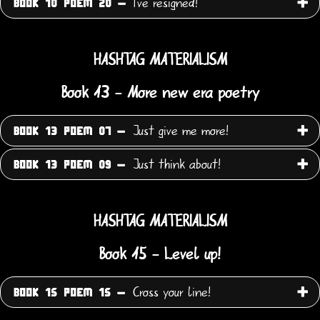
I've resigned!
BOOK 10 POEM 20 -
HASHTAG MATERIALISM
Book 13 - More new era poetry
Just give me more!
BOOK 13 POEM 07 -
Just think about!
BOOK 13 POEM 09 -
HASHTAG MATERIALISM
Book 15 - Level up!
Cross your line!
BOOK 15 POEM 15 -