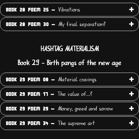
Vibrations
BOOK 28 POEM 25 -
My final separation?
BOOK 28 POEM 30 -
HASHTAG MATERIALISM
Book 29 - Birth pangs of the new age
Material cravings
BOOK 29 POEM 08 -
The value of...?
BOOK 29 POEM 17 -
Money, greed and sorrow
BOOK 29 POEM 29 -
The supreme art
BOOK 29 POEM 34 -