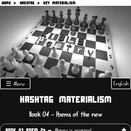
HOME ➤
HASHTAG ➤
KEY MATERIALISM
English
☰ Menu
HASHTAG MATERIALISM
Book 01 - Poems of the new
Money is reigning!
BOOK 01 POEM 24 -