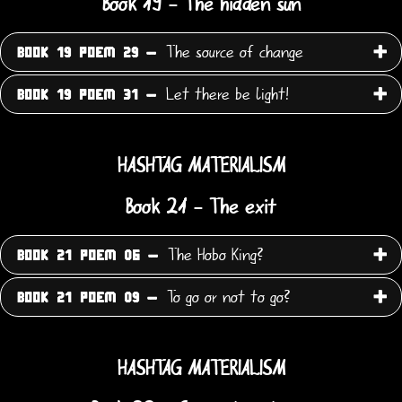
Book 19 - The hidden sun
The source of change
BOOK 19 POEM 29 -
Let there be light!
BOOK 19 POEM 31 -
HASHTAG MATERIALISM
Book 21 - The exit
The Hobo King?
BOOK 21 POEM 06 -
To go or not to go?
BOOK 21 POEM 09 -
HASHTAG MATERIALISM