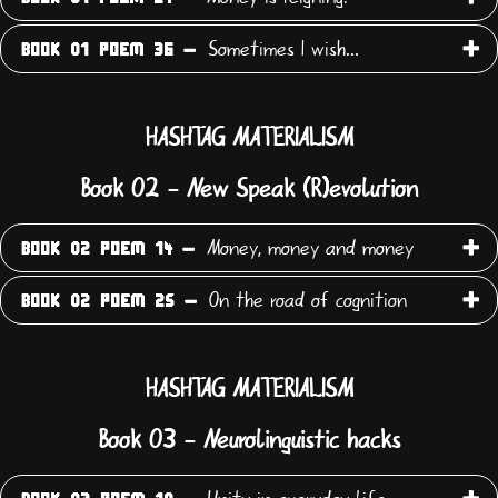
Sometimes I wish...
BOOK 01 POEM 36 -
HASHTAG MATERIALISM
Book 02 - New Speak (R)evolution
Money, money and money
BOOK 02 POEM 14 -
On the road of cognition
BOOK 02 POEM 25 -
HASHTAG MATERIALISM
Book 03 - Neurolinguistic hacks