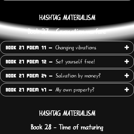
HASHTAG MATERIALISM
Book 27 - Coronation warfare
Changing vibrations
BOOK 27 POEM 11 -
Set yourself free!
BOOK 27 POEM 12 -
Salvation by money?
BOOK 27 POEM 24 -
My own property?
BOOK 27 POEM 47 -
HASHTAG MATERIALISM
Book 28 - Time of maturing