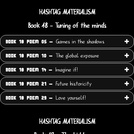
HASHTAG MATERIALISM
Book 18 - Tuning of the minds
Games in the shadows
BOOK 18 POEM 05 -
The global exposure
BOOK 18 POEM 10 -
Imagine if!
BOOK 18 POEM 14 -
Future historicity
BOOK 18 POEM 21 -
Love yourself!
BOOK 18 POEM 29 -
HASHTAG MATERIALISM