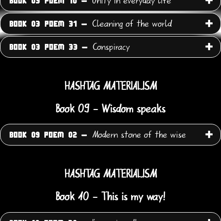
Unity in everyday life
BOOK 03 POEM 10 -
Cleaning of the world
BOOK 03 POEM 31 -
Conspiracy
BOOK 03 POEM 33 -
HASHTAG MATERIALISM
Book 09 - Wisdom speaks
Modern stone of the wise
BOOK 09 POEM 02 -
HASHTAG MATERIALISM
Book 10 - This is my way!