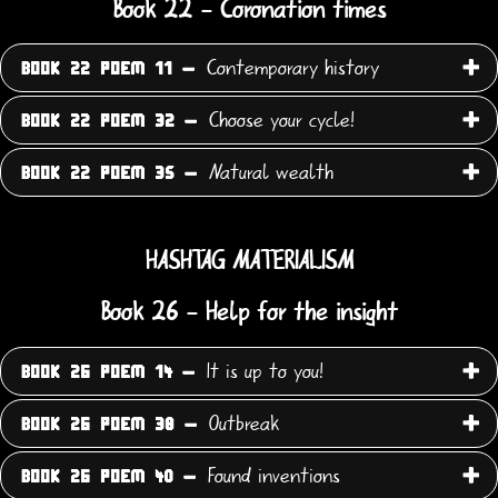
Book 22 - Coronation times
Contemporary history
BOOK 22 POEM 11 -
Choose your cycle!
BOOK 22 POEM 32 -
Natural wealth
BOOK 22 POEM 35 -
HASHTAG MATERIALISM
Book 26 - Help for the insight
It is up to you!
BOOK 26 POEM 14 -
Outbreak
BOOK 26 POEM 38 -
Found inventions
BOOK 26 POEM 40 -